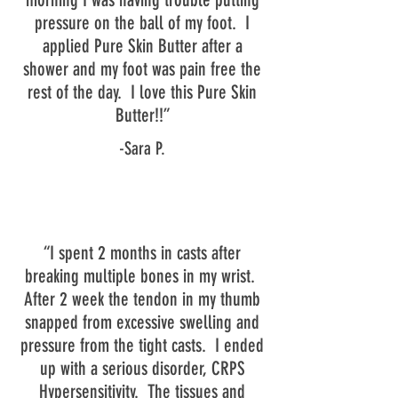
pressure on the ball of my foot. I
applied Pure Skin Butter after a
shower and my foot was pain free the
rest of the day. I love this Pure Skin
Butter!!”
-Sara P.
“I spent 2 months in casts after
breaking multiple bones in my wrist.
After 2 week the tendon in my thumb
snapped from excessive swelling and
pressure from the tight casts. I ended
up with a serious disorder, CRPS
Hypersensitivity. The tissues and