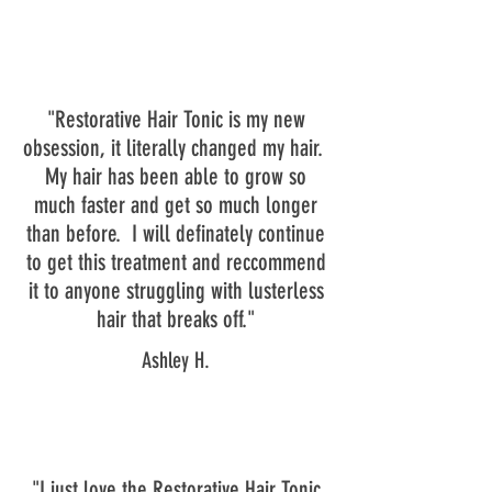
"Restorative Hair Tonic is my new
obsession, it literally changed my hair.
My hair has been able to grow so
much faster and get so much longer
than before. I will definately continue
to get this treatment and reccommend
it to anyone struggling with lusterless
hair that breaks off."
Ashley H.
"I just love the Restorative Hair Tonic