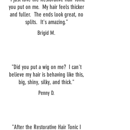
you put on me. My hair feels thicker
and fuller. The ends look great, no
splits. It's amazing."
Brigid M.
"Did you put a wig on me? I can't
believe my hair is behaving like this,
big, shiny, silky, and thick."
Penny D.
"After the Restorative Hair Tonic I