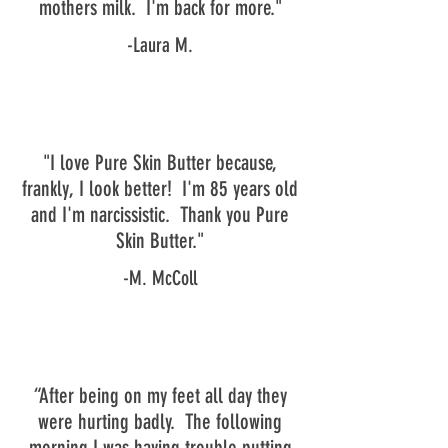
mothers milk. I'm back for more."
-Laura M.
"I love Pure Skin Butter because,
frankly, I look better! I'm 85 years old
and I'm narcissistic. Thank you Pure
Skin Butter."
-M. McColl
“After being on my feet all day they
were hurting badly. The following
morning I was having trouble putting