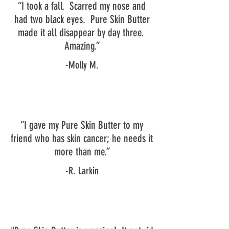
“I took a fall. Scarred my nose and
had two black eyes. Pure Skin Butter
made it all disappear by day three.
Amazing.”
-Molly M.
“I gave my Pure Skin Butter to my
friend who has skin cancer; he needs it
more than me.”
-R. Larkin