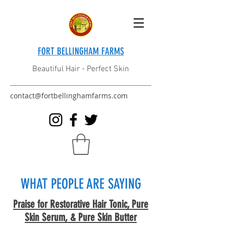
FORT BELLINGHAM FARMS
Beautiful Hair - Perfect Skin
contact@fortbellinghamfarms.com
WHAT PEOPLE ARE SAYING
Praise for Restorative Hair Tonic, Pure
Skin Serum, & Pure Skin Butter