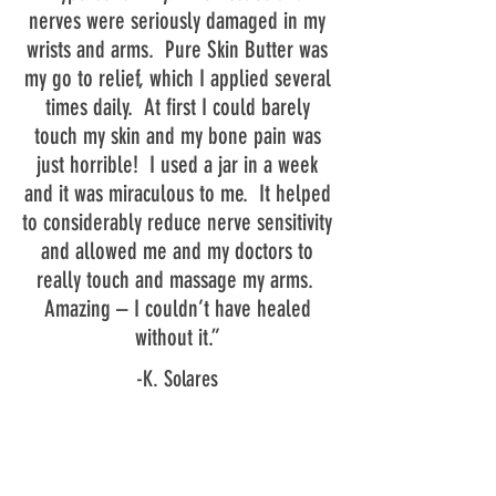
nerves were seriously damaged in my
wrists and arms. Pure Skin Butter was
my go to relief, which I applied several
times daily. At first I could barely
touch my skin and my bone pain was
just horrible! I used a jar in a week
and it was miraculous to me. It helped
to considerably reduce nerve sensitivity
and allowed me and my doctors to
really touch and massage my arms.
Amazing – I couldn’t have healed
without it.”
-K. Solares