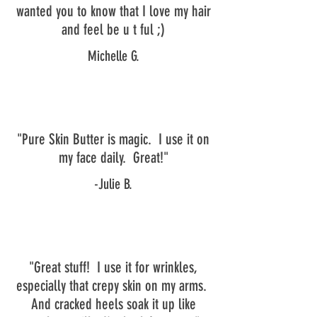
wanted you to know that I love my hair
and feel be u t ful ;)
Michelle G.
"Pure Skin Butter is magic. I use it on
my face daily. Great!"
-Julie B.
"Great stuff! I use it for wrinkles,
especially that crepy skin on my arms.
And cracked heels soak it up like