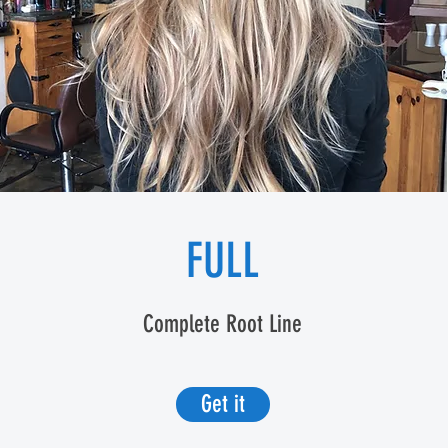
FULL
Complete Root Line
Get it