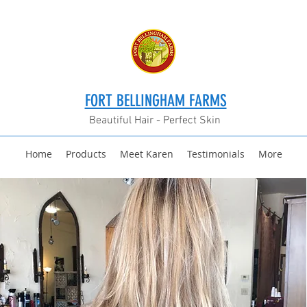
FORT BELLINGHAM FARMS
Beautiful Hair - Perfect Skin
Home
Products
Meet Karen
Testimonials
More