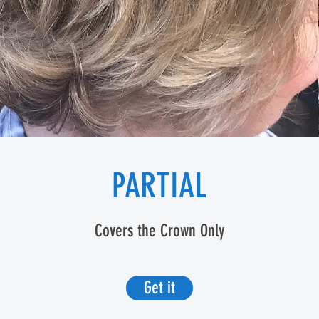
PARTIAL
Covers the Crown Only
Get it