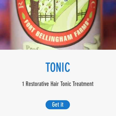
TONIC
1 Restorative Hair Tonic Treatment
Get it