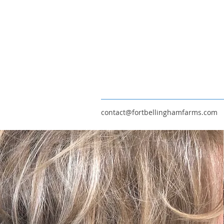
contact@fortbellinghamfarms.com