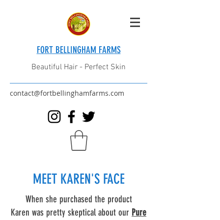
FORT BELLINGHAM FARMS
Beautiful Hair - Perfect Skin
contact@fortbellinghamfarms.com
MEET KAREN'S FACE
When she purchased the product
Karen was pretty skeptical about our
Pure