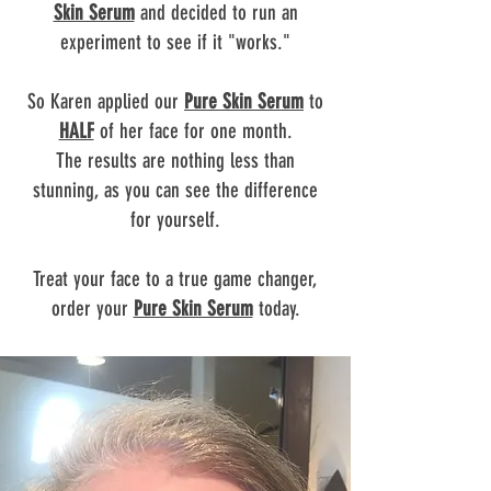
Skin Serum
and decided to run an
experiment to see if it "works."
So Karen applied our
Pure Skin Serum
to
HALF
of her face for one month.
The results are nothing less than
stunning, as you can see the difference
for yourself.
Treat your face to a true game changer,
order your
Pure Skin Serum
today.